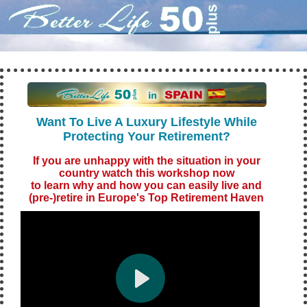
Want To Live A Luxury Lifestyle While
Protecting Your Retirement?
If you are unha
ppy with the situatio
n in your
country watch this workshop now
to learn why and how you can easily live and
(pre-)retire in Europe's Top Retirement Haven