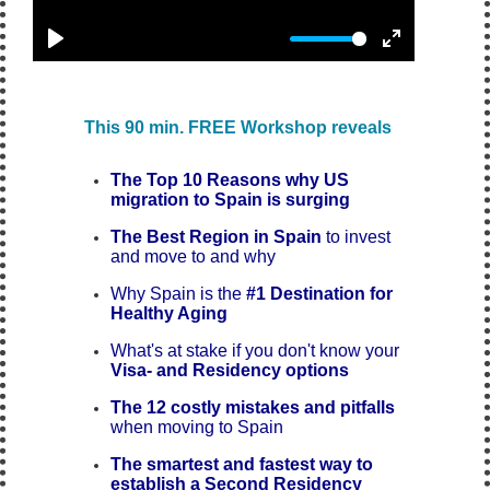
This
90 min.
FREE Workshop reveals
The Top 10 Reasons why US
migration to Spain is surging
The Best Region in Spain
to invest
and move to
and why
Why Spain is the
#1 Destination for
Healthy Aging
What's at stake if you don't know your
Visa- and Residency options
The 12 costly mistakes and pitfalls
when moving to Spain
The smartest and fastest way to
establish a Second Residency