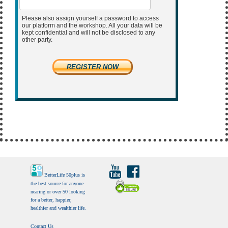
Please also assign yourself a password to access
our platform and the workshop. All your data will be
kept confidential and will not be disclosed to any
other party.
REGISTER NOW
BetterLife 50plus is
the best source for anyone
nearing or over 50 looking
for a better, happier,
healthier and wealthier life.
Contact Us