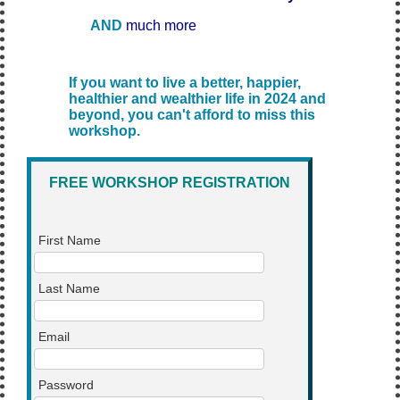
AND
much more
If you want to live a better, happier,
healthier and wealthier life in 2024 and
beyond, you can't afford to miss this
workshop.
FREE WORKSHOP REGISTRATION
First Name
Last Name
Email
Password